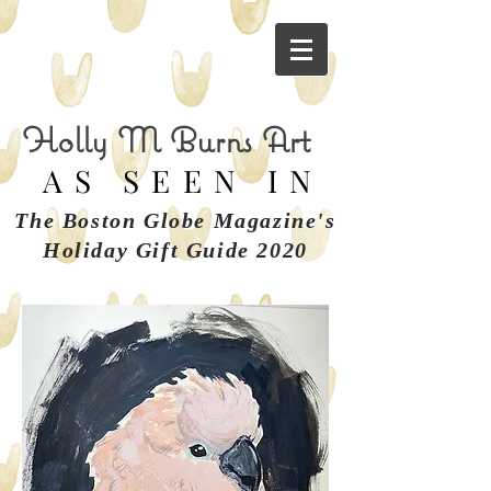
Holly M Burns Art
AS SEEN IN
The Boston Globe Magazine's
Holiday Gift Guide 2020