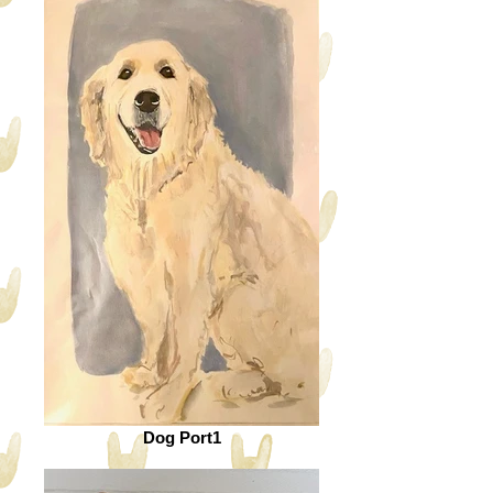
Dog Port1