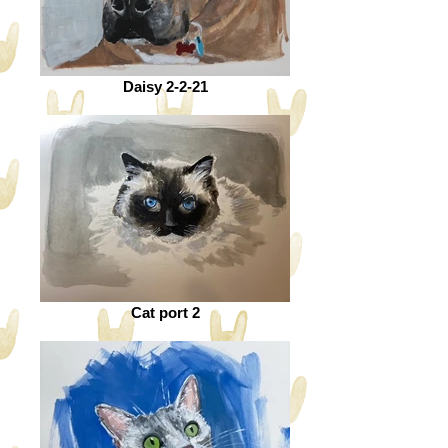
Daisy 2-2-21
Cat port 2