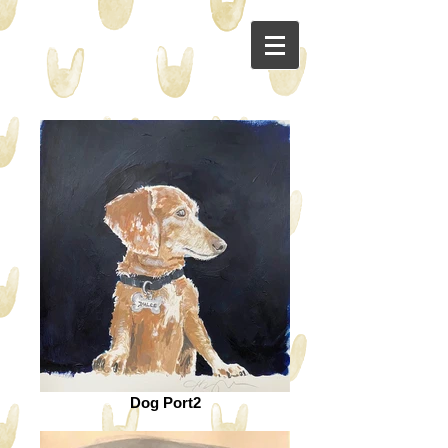
Dog Port2