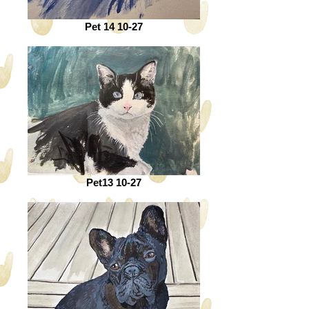
Pet 14 10-27
Pet13 10-27