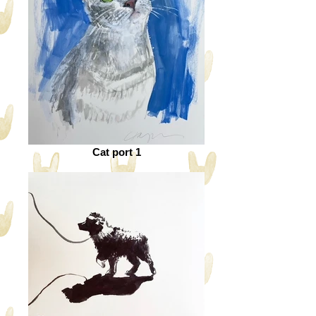
Cat port 1