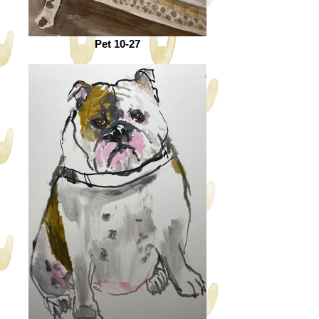
Pet 10-27