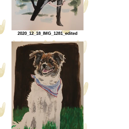
2020_12_18_IMG_1281_edited