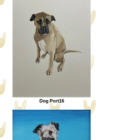
Dog Port16