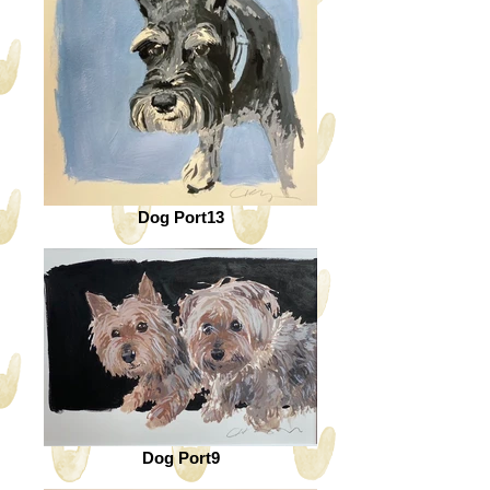
Dog Port13
Dog Port9