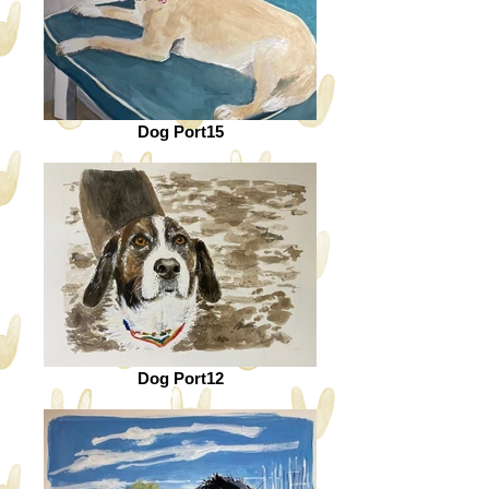
Dog Port15
Dog Port12