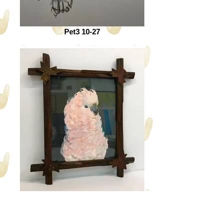
Pet3 10-27
Pet6 10-27