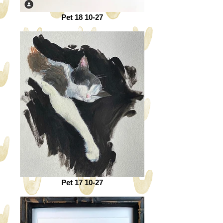
Pet 18 10-27
Pet 17 10-27