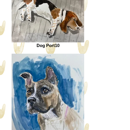
Dog Port10