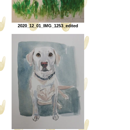
2020_12_01_IMG_1253_edited