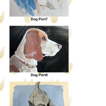
Dog Port7
Dog Port8