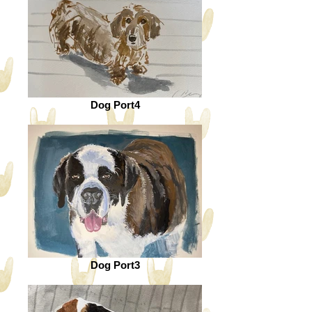
Dog Port4
Dog Port3