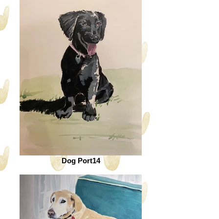
Dog Port14