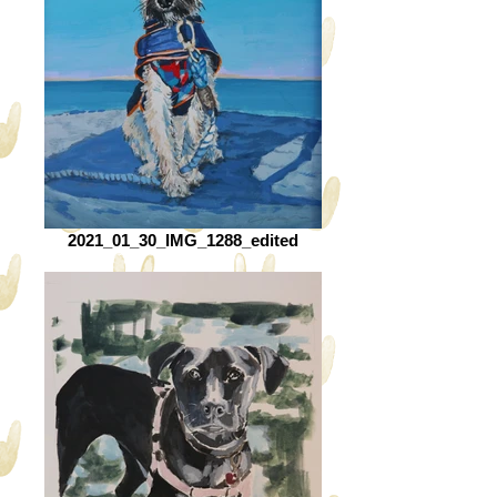
2021_01_30_IMG_1288_edited