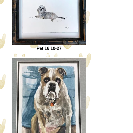
Pet 16 10-27