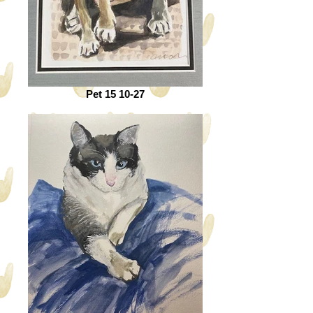
Pet 15 10-27