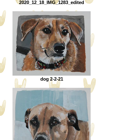
2020_12_18_IMG_1283_edited
dog 2-2-21