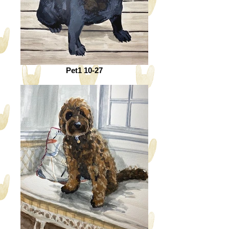
Pet1 10-27