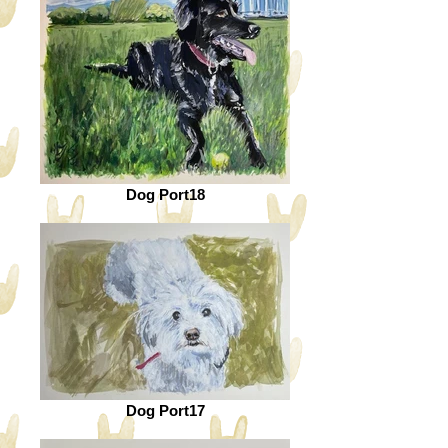
Dog Port18
Dog Port17