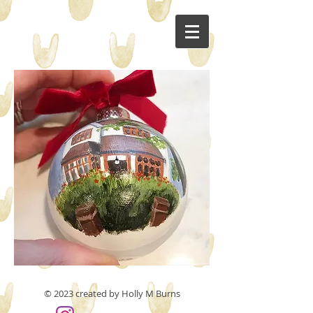
© 2023 created by Holly M Burns